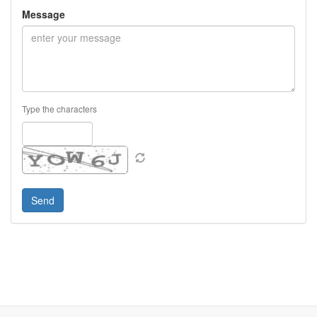
Message
Type the characters