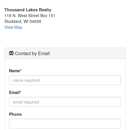
the
Thousand Lakes Realty
menu
118 N. West Street Box 151
items.
Stoddard, WI 54658
View Map
Contact by Email
Name*
Email*
Phone