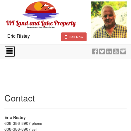
Eric Ristey
Call Now
Press
'ALT'
+
'M'
to
access
the
Navigational
Menu.
Then
Contact
use
the
arrow
keys
Eric Ristey
to
608-386-8907
phone
move
608-386-8907
cell
through