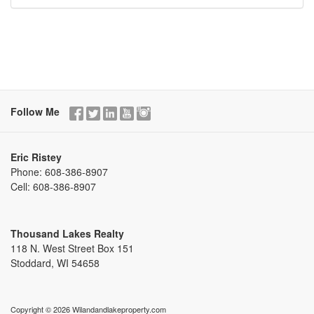
Follow Me
Eric Ristey
Phone:
608-386-8907
Cell:
608-386-8907
Thousand Lakes Realty
118 N. West Street Box 151
Stoddard, WI 54658
Copyright © 2026 Wilandandlakeproperty.com