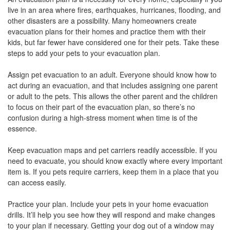
the
live in an area where fires, earthquakes, hurricanes, flooding, and
menu
other disasters are a possibility. Many homeowners create
items.
evacuation plans for their homes and practice them with their
kids, but far fewer have considered one for their pets. Take these
steps to add your pets to your evacuation plan.
Assign pet evacuation to an adult. Everyone should know how to
act during an evacuation, and that includes assigning one parent
or adult to the pets. This allows the other parent and the children
to focus on their part of the evacuation plan, so there’s no
confusion during a high-stress moment when time is of the
essence.
Keep evacuation maps and pet carriers readily accessible. If you
need to evacuate, you should know exactly where every important
item is. If you pets require carriers, keep them in a place that you
can access easily.
Practice your plan. Include your pets in your home evacuation
drills. It’ll help you see how they will respond and make changes
to your plan if necessary. Getting your dog out of a window may