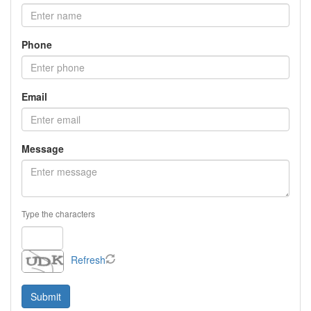
Phone
Email
Message
Type the characters
Refresh