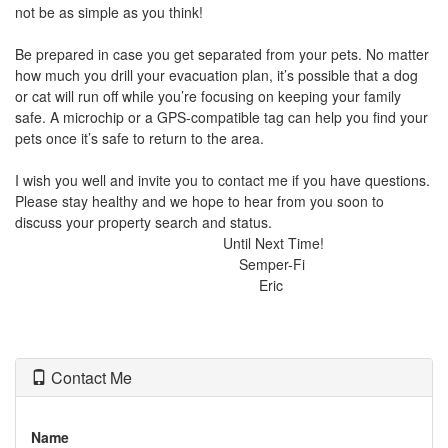
not be as simple as you think!
Be prepared in case you get separated from your pets. No matter
how much you drill your evacuation plan, it’s possible that a dog
or cat will run off while you’re focusing on keeping your family
safe. A microchip or a GPS-compatible tag can help you find your
pets once it’s safe to return to the area.
I wish you well and invite you to contact me if you have questions.
Please stay healthy and we hope to hear from you soon to
discuss your property search and status.
Until Next Time!
Semper-Fi
Eric
Contact Me
Name