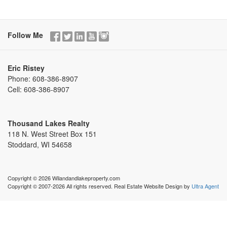
Follow Me
Eric Ristey
Phone:
608-386-8907
Cell:
608-386-8907
Thousand Lakes Realty
118 N. West Street Box 151
Stoddard, WI 54658
Copyright © 2026 Wilandandlakeproperty.com
Copyright © 2007-2026 All rights reserved. Real Estate Website Design by
Ultra Agent