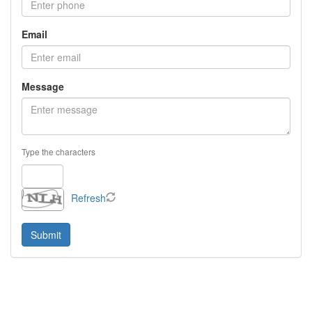
Email
Message
Type the characters
Refresh