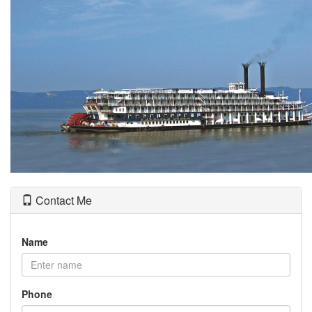
the
menu
items.
Contact Me
Name
Phone