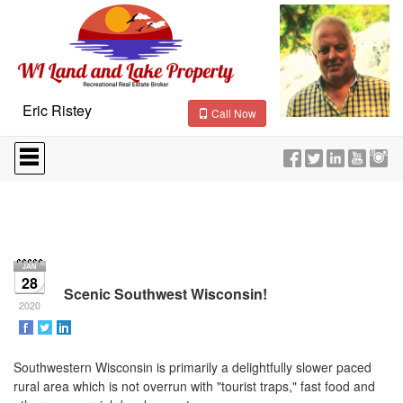
Eric Ristey
Call Now
Press
'ALT'
+
'M'
to
access
the
Navigational
Menu.
28
Then
Scenic Southwest Wisconsin!
use
2020
the
arrow
keys
Southwestern Wisconsin is primarily a delightfully slower paced
to
rural area which is not overrun with "tourist traps," fast food and
move
through