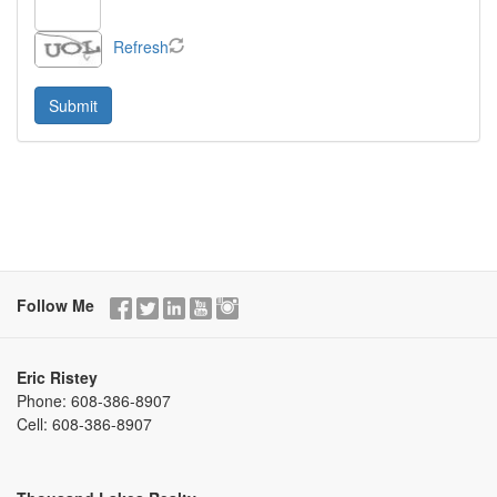
Refresh
Follow Me
Eric Ristey
Phone:
608-386-8907
Cell:
608-386-8907