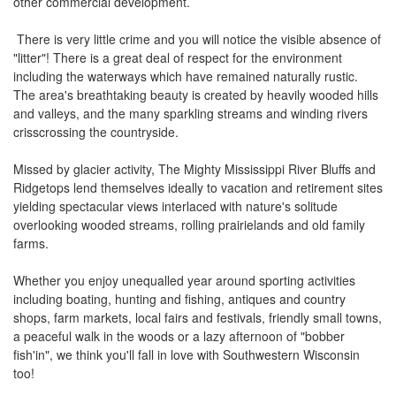
other commercial development.
the
menu
There is very little crime and you will notice the visible absence of
items.
"litter"! There is a great deal of respect for the environment
including the waterways which have remained naturally rustic.
The area's breathtaking beauty is created by heavily wooded hills
and valleys, and the many sparkling streams and winding rivers
crisscrossing the countryside.
Missed by glacier activity, The Mighty Mississippi River Bluffs and
Ridgetops lend themselves ideally to vacation and retirement sites
yielding spectacular views interlaced with nature's solitude
overlooking wooded streams, rolling prairielands and old family
farms.
Whether you enjoy unequalled year around sporting activities
including boating, hunting and fishing, antiques and country
shops, farm markets, local fairs and festivals, friendly small towns,
a peaceful walk in the woods or a lazy afternoon of "bobber
fish'in", we think you'll fall in love with Southwestern Wisconsin
too!