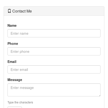
Contact Me
Name
Phone
Email
Message
Type the characters