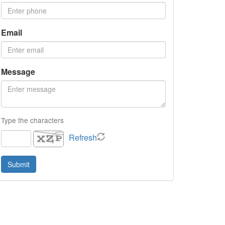
Email
Message
Type the characters
Refresh