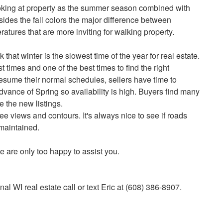
oking at property as the summer season combined with
ides the fall colors the major difference between
ratures that are more inviting for walking property.
that winter is the slowest time of the year for real estate.
st times and one of the best times to find the right
resume their normal schedules, sellers have time to
advance of Spring so availability is high. Buyers find many
 the new listings.
 see views and contours. It's always nice to see if roads
 maintained.
We are only too happy to assist you.
al WI real estate call or text Eric at (608) 386-8907.