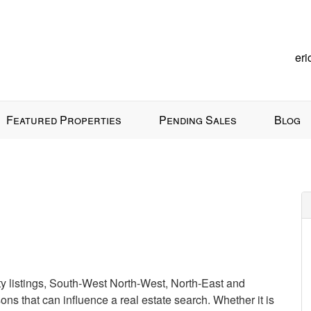
er
Featured Properties
Pending Sales
Blog
ty listings, South-West North-West, North-East and
ons that can influence a real estate search. Whether it is