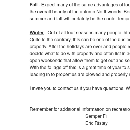
Fall
- Expect many of the same advantages of lo
the overall beauty of the autumn Northwoods. Bes
summer and fall will certainly be the cooler tempe
Winter
- Out of all four seasons many people think 
Quite to the contrary, this can be one of the busie
property. After the holidays are over and people 
decide what to do with property and often list in 
open weekends that allow them to get out and see
With the foliage off this is a great time of year to
leading in to properties are plowed and properly
I invite you to contact us if you have questions. 
Remember for additional information on recreation
Semper Fi
Eric Ristey