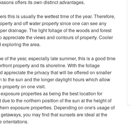
easons offers its own distinct advantages.
 this is usually the wettest time of the year. Therefore,
property and off water property since one can see any
oper drainage. The light foliage of the woods and forest
o appreciate the views and contours of property. Cooler
d exploring the area.
e of the year, especially late summer, this is a good time
rfront property and its shoreline. With the foliage
appreciate the privacy that will be offered on smaller
wn to the sun and the longer daylight hours which allow
property on one visit.
exposure properties as being the best location for
 due to the northern position of the sun at the height of
thern exposure properties. Depending on one's usage of
 getaways, you may find that sunsets are ideal at the
e orientations.