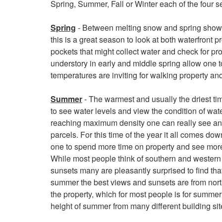
Spring, Summer, Fall or Winter each of the four s
keys
to
Spring
- Between melting snow and spring showers
move
this is a great season to look at both waterfront 
through
pockets that might collect water and check for pr
the
understory in early and middle spring allow one t
menu
temperatures are inviting for walking property an
items.
Summer
- The warmest and usually the driest tim
to see water levels and view the condition of wate
reaching maximum density one can really see and 
parcels. For this time of the year it all comes do
one to spend more time on property and see more 
While most people think of southern and western 
sunsets many are pleasantly surprised to find that
summer the best views and sunsets are from nor
the property, which for most people is for summer
height of summer from many different building sit