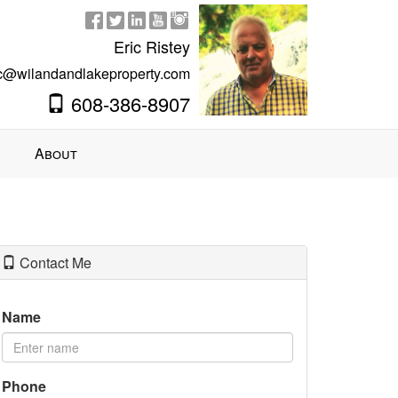
Eric Ristey
ic@wilandandlakeproperty.com
608-386-8907
About
Contact Me
Name
Phone