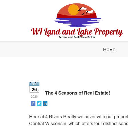
Press
Home
'ALT'
+
'M'
to
access
the
26
Navigational
The 4 Seasons of Real Estate!
2020
Menu.
Then
use
Here at 4 Rivers Realty we cover with our proper
the
Central Wisconsin, which offers four distinct seas
arrow