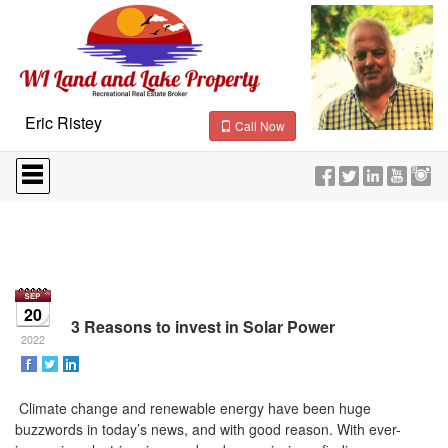
Eric Ristey
Call Now
Press
'ALT'
+
'M'
to
access
the
Navigational
Menu.
20
Then
3 Reasons to invest in Solar Power
use
2022
the
arrow
keys
Climate change and renewable energy have been huge
to
buzzwords in today’s news, and with good reason. With ever-
move
through