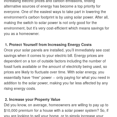
increasing electric prices and carbon emissions, finding
the
alternative sources of energy has become a top priority for
menu
everyone. One of the easiest ways to take part in lowering the
items.
environment’s carbon footprint is by using solar power. After all,
making the switch to solar power is not only good for the
environment, but it’s very cost-efficient which means savings for
you as a homeowner.
1. Protect Yourself from Increasing Energy Costs
Once your solar panels are installed, you’ll immediately see cost
savings when it comes to your electric bill. Energy prices are
dependent on a ton of outside factors including the number of
fossil fuels available or the amount of electricity being used, so
prices are likely to fluctuate over time. With solar energy, you
essentially have “free” power -- only paying for what you need in
addition to the solar power, making you far less affected by any
rising energy costs.
2. Increase your Property Value
Did you know, on average, homeowners are willing to pay up to
$10,000 premium for a house with a solar power system? So, if
you are looking to sell your home, or to simply increase your