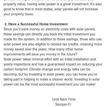
property value, having solar power is a great investment. It’s also
good to know that in most states, solar panels will not increase
your property taxes.
3. Have a Successful Home Investment
Since you’ll save money on electricity costs with solar panels,
these savings can directly pay back the initial investment you
made for the system. In addition to these savings, those who use
solar power are also eligible to receive tax credits, meaning more
money saved over the years. How many other home
improvements will save you money in the future?
Solar power takes minimal effort with an initial installation and
yearly inspections and has a guaranteed impact on reducing your
carbon footprint. Climate change and energy talks can be
daunting, but by investing in solar power, you can know you’re
taking part in helping to make a cleaner world. Investing in solar
power can be the most successful investment you can make!
Until Next Time
Semper-Fi