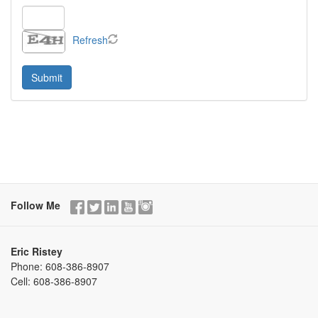
Refresh
Follow Me
Eric Ristey
Phone:
608-386-8907
Cell:
608-386-8907