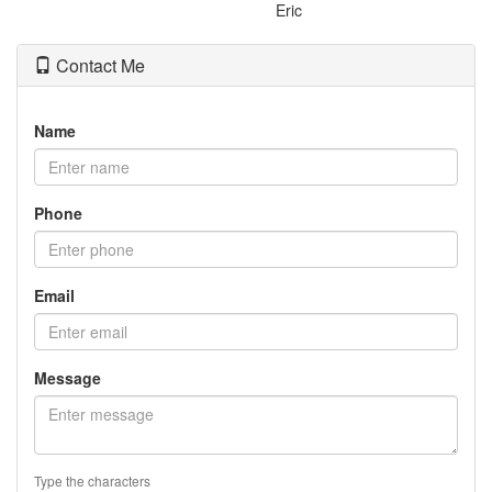
Eric
Contact Me
Name
Phone
Email
Message
Type the characters