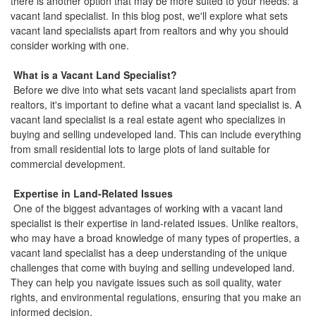
there is another option that may be more suited to your needs: a
vacant land specialist. In this blog post, we'll explore what sets
vacant land specialists apart from realtors and why you should
consider working with one.
What is a Vacant Land Specialist?
Before we dive into what sets vacant land specialists apart from
realtors, it's important to define what a vacant land specialist is. A
vacant land specialist is a real estate agent who specializes in
buying and selling undeveloped land. This can include everything
from small residential lots to large plots of land suitable for
commercial development.
Expertise in Land-Related Issues
One of the biggest advantages of working with a vacant land
specialist is their expertise in land-related issues. Unlike realtors,
who may have a broad knowledge of many types of properties, a
vacant land specialist has a deep understanding of the unique
challenges that come with buying and selling undeveloped land.
They can help you navigate issues such as soil quality, water
rights, and environmental regulations, ensuring that you make an
informed decision.