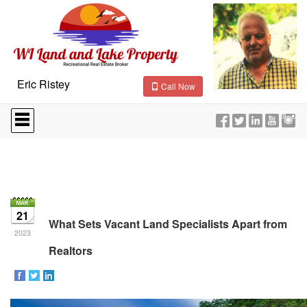
Eric Ristey
Call Now
Press
'ALT'
+
'M'
to
access
the
Navigational
Menu.
21
Then
What Sets Vacant Land Specialists Apart from
use
2023
the
Realtors
arrow
keys
to
move
through