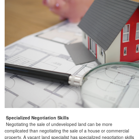
Specialized Negotiation Skills
Negotiating the sale of undeveloped land can be more
complicated than negotiating the sale of a house or commercial
property. A vacant land specialist has specialized negotiation skills