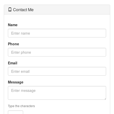
Contact Me
Name
Phone
Email
Message
Type the characters