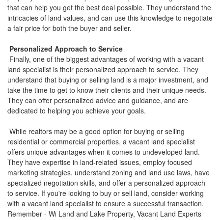
that can help you get the best deal possible. They understand the
intricacies of land values, and can use this knowledge to negotiate
a fair price for both the buyer and seller.
Personalized Approach to Service
Finally, one of the biggest advantages of working with a vacant
land specialist is their personalized approach to service. They
understand that buying or selling land is a major investment, and
take the time to get to know their clients and their unique needs.
They can offer personalized advice and guidance, and are
dedicated to helping you achieve your goals.
While realtors may be a good option for buying or selling
residential or commercial properties, a vacant land specialist
offers unique advantages when it comes to undeveloped land.
They have expertise in land-related issues, employ focused
marketing strategies, understand zoning and land use laws, have
specialized negotiation skills, and offer a personalized approach
to service. If you're looking to buy or sell land, consider working
with a vacant land specialist to ensure a successful transaction.
Remember - Wi Land and Lake Property, Vacant Land Experts