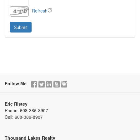
Refresh
Follow Me
Eric Ristey
Phone:
608-386-8907
Cell:
608-386-8907
Thousand Lakes Realty