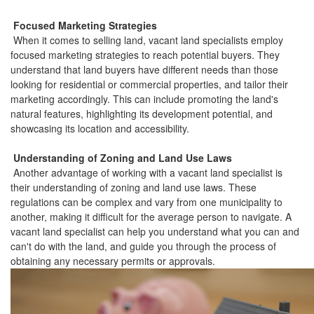
Focused Marketing Strategies
When it comes to selling land, vacant land specialists employ
focused marketing strategies to reach potential buyers. They
understand that land buyers have different needs than those
looking for residential or commercial properties, and tailor their
marketing accordingly. This can include promoting the land's
natural features, highlighting its development potential, and
showcasing its location and accessibility.
Understanding of Zoning and Land Use Laws
Another advantage of working with a vacant land specialist is
their understanding of zoning and land use laws. These
regulations can be complex and vary from one municipality to
another, making it difficult for the average person to navigate. A
vacant land specialist can help you understand what you can and
can't do with the land, and guide you through the process of
obtaining any necessary permits or approvals.