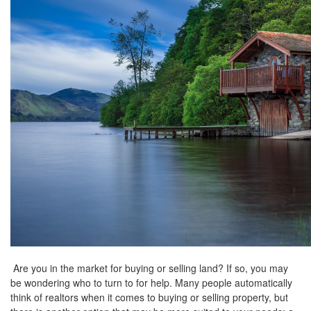
the
menu
items.
Are you in the market for buying or selling land? If so, you may
be wondering who to turn to for help. Many people automatically
think of realtors when it comes to buying or selling property, but