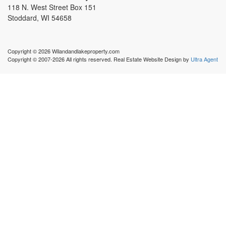
118 N. West Street Box 151
Stoddard, WI 54658
Copyright © 2026 Wilandandlakeproperty.com
Copyright © 2007-2026 All rights reserved. Real Estate Website Design by
Ultra Agent