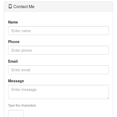
Contact Me
Name
Phone
Email
Message
Type the characters