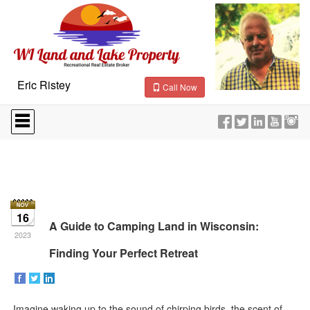
Eric Ristey
Call Now
Press
'ALT'
+
'M'
to
access
the
Navigational
Menu.
16
Then
A Guide to Camping Land in Wisconsin:
use
2023
the
Finding Your Perfect Retreat
arrow
keys
to
move
Imagine waking up to the sound of chirping birds, the scent of
through