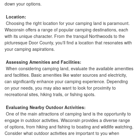
down your options.
Location:
Choosing the right location for your camping land is paramount.
Wisconsin offers a range of popular camping destinations, each
with its unique character. From the tranquil Northwoods to the
picturesque Door County, you'll find a location that resonates with
your camping aspirations.
Assessing Amenities and Facilities:
When considering camping land, evaluate the available amenities
and facilities. Basic amenities like water sources and electricity,
can significantly enhance your camping experience. Depending
on your needs, you may also want to look for proximity to
recreational sites, hiking trails, or fishing spots.
Evaluating Nearby Outdoor Activities:
One of the main attractions of camping land is the opportunity to
engage in outdoor activities. Wisconsin provides a diverse range
of options, from hiking and fishing to boating and wildlife watching.
Consider what outdoor activities are important to you when