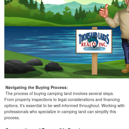
Navigating the Buying Process:
The process of buying camping land involves several steps.
From property inspections to legal considerations and financing
options, it's essential to be well-informed throughout. Working with
professionals who specialize in camping land can simplify this
process.