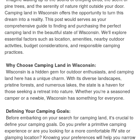
the
pine trees, and the serenity of nature right outside your door.
menu
Camping land in Wisconsin offers the opportunity to turn this
items.
dream into a reality. This post would serves as your
comprehensive guide to finding and purchasing the perfect
camping land in the beautiful state of Wisconsin. We'll explore
essential factors such as location, amenities, nearby outdoor
activities, budget considerations, and responsible camping
practices.
Why Choose Camping Land in Wisconsin:
Wisconsin is a hidden gem for outdoor enthusiasts, and camping
land here has a unique charm. With its diverse landscapes,
pristine forests, and numerous lakes, the state is a haven for
those seeking a retreat into nature. Whether you're a seasoned
camper or a newbie, Wisconsin has something for everyone.
Defining Your Camping Goals:
Before embarking on your search for camping land, it's crucial to
define your camping goals. Do you prefer a primitive camping
experience or are you looking for a more comfortable RV site or
glamping location? Knowing your preferences will help you narrow