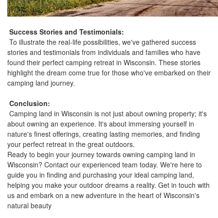
Success Stories and Testimonials:
To illustrate the real-life possibilities, we've gathered success
stories and testimonials from individuals and families who have
found their perfect camping retreat in Wisconsin. These stories
highlight the dream come true for those who've embarked on their
camping land journey.
Conclusion:
Camping land in Wisconsin is not just about owning property; it's
about owning an experience. It's about immersing yourself in
nature's finest offerings, creating lasting memories, and finding
your perfect retreat in the great outdoors.
Ready to begin your journey towards owning camping land in
Wisconsin? Contact our experienced team today. We're here to
guide you in finding and purchasing your ideal camping land,
helping you make your outdoor dreams a reality. Get in touch with
us and embark on a new adventure in the heart of Wisconsin's
natural beauty