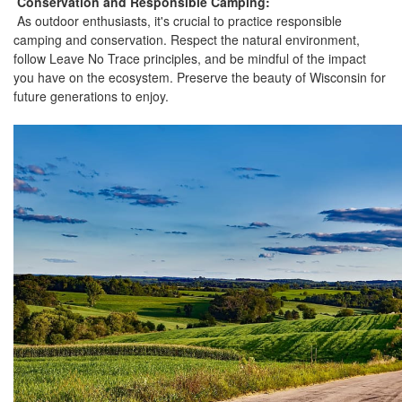
Conservation and Responsible Camping:
As outdoor enthusiasts, it's crucial to practice responsible
camping and conservation. Respect the natural environment,
follow Leave No Trace principles, and be mindful of the impact
you have on the ecosystem. Preserve the beauty of Wisconsin for
future generations to enjoy.