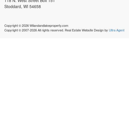
118 N. West Street Box 151
Stoddard, WI 54658
Copyright © 2026 Wilandandlakeproperty.com
Copyright © 2007-2026 All rights reserved. Real Estate Website Design by
Ultra Agent