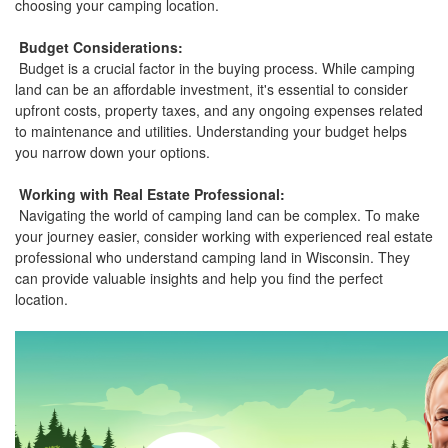
choosing your camping location.
Budget Considerations:
Budget is a crucial factor in the buying process. While camping
land can be an affordable investment, it's essential to consider
upfront costs, property taxes, and any ongoing expenses related
to maintenance and utilities. Understanding your budget helps
you narrow down your options.
Working with Real Estate Professional:
Navigating the world of camping land can be complex. To make
your journey easier, consider working with experienced real estate
professional who understand camping land in Wisconsin. They
can provide valuable insights and help you find the perfect
location.