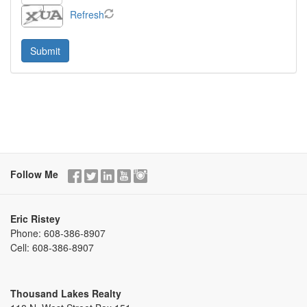
Refresh
Follow Me
Eric Ristey
Phone:
608-386-8907
Cell:
608-386-8907
Thousand Lakes Realty