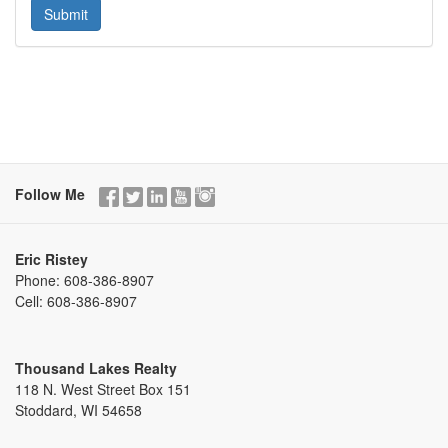
Follow Me
Eric Ristey
Phone:
608-386-8907
Cell:
608-386-8907
Thousand Lakes Realty
118 N. West Street Box 151
Stoddard, WI 54658