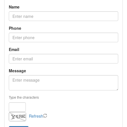
Name
Phone
Email
Message
Type the characters
Refresh