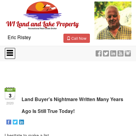
Eric Ristey
Call Now
Press
'ALT'
+
'M'
to
access
the
Navigational
Menu.
3
Then
Land Buyer's Nightmare Written Many Years
use
2020
the
Ago Is Still True Today!
arrow
keys
to
move
I hesitate to make a list
through