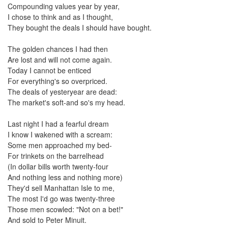
Compounding values year by year,
I chose to think and as I thought,
They bought the deals I should have bought.
The golden chances I had then
Are lost and will not come again.
Today I cannot be enticed
For everything's so overpriced.
The deals of yesteryear are dead:
The market's soft-and so's my head.
Last night I had a fearful dream
I know I wakened with a scream:
Some men approached my bed-
For trinkets on the barrelhead
(In dollar bills worth twenty-four
And nothing less and nothing more)
They'd sell Manhattan Isle to me,
The most I'd go was twenty-three
Those men scowled: "Not on a bet!"
And sold to Peter Minuit.