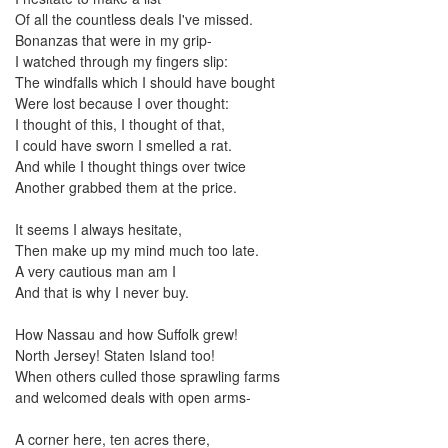
the
Of all the countless deals I've missed.
menu
Bonanzas that were in my grip-
items.
I watched through my fingers slip:
The windfalls which I should have bought
Were lost because I over thought:
I thought of this, I thought of that,
I could have sworn I smelled a rat.
And while I thought things over twice
Another grabbed them at the price.
It seems I always hesitate,
Then make up my mind much too late.
A very cautious man am I
And that is why I never buy.
How Nassau and how Suffolk grew!
North Jersey! Staten Island too!
When others culled those sprawling farms
and welcomed deals with open arms-
A corner here, ten acres there,