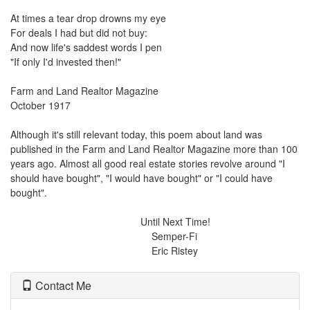
At times a tear drop drowns my eye
For deals I had but did not buy:
And now life's saddest words I pen
"If only I'd invested then!"
Farm and Land Realtor Magazine
October 1917
Although it's still relevant today, this poem about land was
published in the Farm and Land Realtor Magazine more than 100
years ago. Almost all good real estate stories revolve around "I
should have bought", "I would have bought" or "I could have
bought".
Until Next Time!
Semper-Fi
Eric Ristey
Contact Me