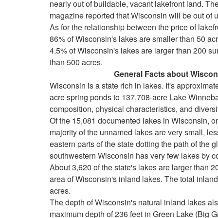
nearly out of buildable, vacant lakefront land. 
keys
magazine reported that Wisconsin will be out of 
to
As for the relationship between the price of lakef
move
86% of Wisconsin's lakes are smaller than 50 acre
through
4.5% of Wisconsin's lakes are larger than 200 su
the
than 500 acres.
menu
General Facts about Wisconsi
items.
Wisconsin is a state rich in lakes. It's approxima
acre spring ponds to 137,708-acre Lake Winnebag
composition, physical characteristics, and divers
Of the 15,081 documented lakes in Wisconsin, o
majority of the unnamed lakes are very small, les
eastern parts of the state dotting the path of the g
southwestern Wisconsin has very few lakes by c
About 3,620 of the state's lakes are larger than 2
area of Wisconsin's inland lakes. The total inlan
acres.
The depth of Wisconsin's natural inland lakes also
maximum depth of 236 feet in Green Lake (Big G