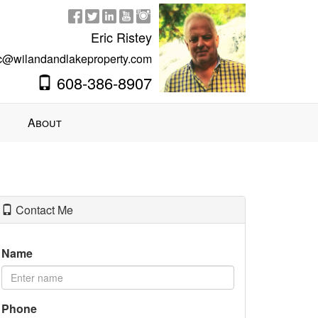
Eric Ristey
ic@wilandandlakeproperty.com
608-386-8907
About
Contact Me
Name
Phone