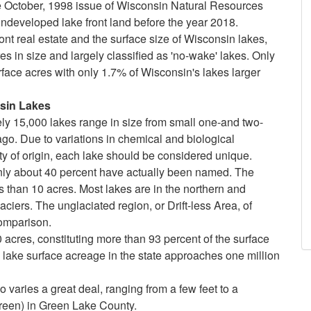
The October, 1998 issue of Wisconsin Natural Resources
undeveloped lake front land before the year 2018.
ront real estate and the surface size of Wisconsin lakes,
s in size and largely classified as 'no-wake' lakes. Only
rface acres with only 1.7% of Wisconsin's lakes larger
n Lakes
tely 15,000 lakes range in size from small one-and two-
o. Due to variations in chemical and biological
ity of origin, each lake should be considered unique.
nly about 40 percent have actually been named. The
s than 10 acres. Most lakes are in the northern and
laciers. The unglaciated region, or Drift-less Area, of
omparison.
0 acres, constituting more than 93 percent of the surface
d lake surface acreage in the state approaches one million
 varies a great deal, ranging from a few feet to a
reen) in Green Lake County.