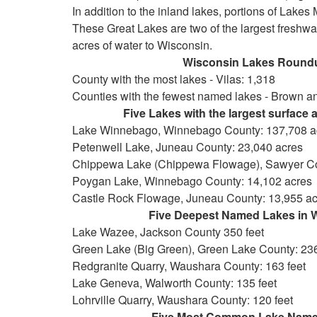
In addition to the inland lakes, portions of Lake
These Great Lakes are two of the largest freshwat
acres of water to Wisconsin.
Wisconsin Lakes Round
County with the most lakes - Vilas: 1,318
Counties with the fewest named lakes - Brown a
Five Lakes with the largest surface are
Lake Winnebago, Winnebago County: 137,708 a
Petenwell Lake, Juneau County: 23,040 acres
Chippewa Lake (Chippewa Flowage), Sawyer Co
Poygan Lake, Winnebago County: 14,102 acres
Castle Rock Flowage, Juneau County: 13,955 ac
Five Deepest Named Lakes in Wis
Lake Wazee, Jackson County 350 feet
Green Lake (Big Green), Green Lake County: 236
Redgranite Quarry, Waushara County: 163 feet
Lake Geneva, Walworth County: 135 feet
Lohrville Quarry, Waushara County: 120 feet
Five Most Common Lake Names in