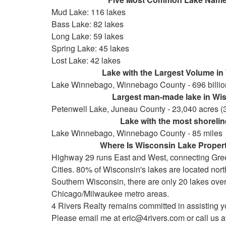
Mud Lake: 116 lakes
Bass Lake: 82 lakes
Long Lake: 59 lakes
Spring Lake: 45 lakes
Lost Lake: 42 lakes
Lake with the Largest Volume in W
Lake Winnebago, Winnebago County - 696 billion 
Largest man-made lake in Wisc
Petenwell Lake, Juneau County - 23,040 acres (
Lake with the most shoreline
Lake Winnebago, Winnebago County - 85 miles
Where Is Wisconsin Lake Property
Highway 29 runs East and West, connecting Gre
Cities. 80% of Wisconsin's lakes are located north o
Southern Wisconsin, there are only 20 lakes over
Chicago/Milwaukee metro areas.
4 Rivers Realty remains committed in assisting y
Please email me at eric@4rivers.com or call us at