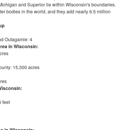
s Michigan and Superior lie within Wisconsin's boundaries.
er bodies in the world, and they add nearly 6.5 million
up
nd Outagamie: 4
a in Wisconsin:
cres
unty: 15,300 acres
res
consin:
 feet
 Wisconsin: