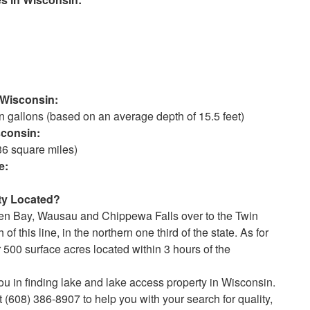
isconsin:
gallons (based on an average depth of 15.5 feet)
onsin:
36 square miles)
:
 Located?
en Bay, Wausau and Chippewa Falls over to the Twin
f this line, in the northern one third of the state. As for
 500 surface acres located within 3 hours of the
ou in finding lake and lake access property in Wisconsin.
 (608) 386-8907 to help you with your search for quality,