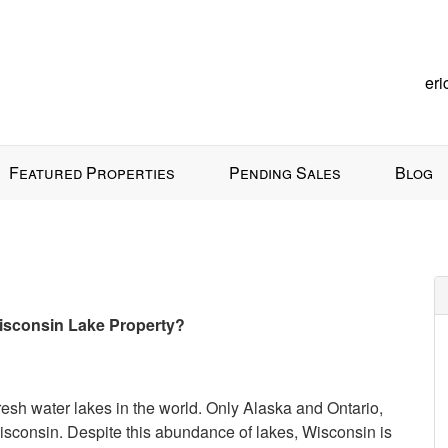
er
Featured Properties
Pending Sales
Blog
 Wisconsin Lake Property?
fresh water lakes in the world. Only Alaska and Ontario,
sconsin. Despite this abundance of lakes, Wisconsin is