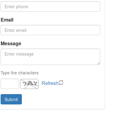
Email
Message
Type the characters
Refresh