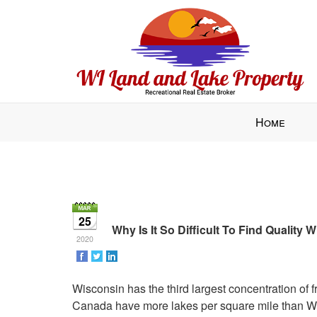
Press
Home
'ALT'
+
'M'
to
access
the
25
Navigational
Why Is It So Difficult To Find Quality
2020
Menu.
Then
use
Wisconsin has the third largest concentration of 
the
Canada have more lakes per square mile than Wi
arrow